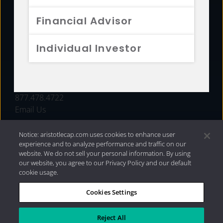
FUNDS
Financial Advisor
RESOURCES
Individual Investor
INVESTMENT STRATEGIES
CONTACT
877.478.4722
Email Us
Notice: aristotlecap.com uses cookies to enhance user
experience and to analyze performance and traffic on our
website. We do not sell your personal information. By using
our website, you agree to our Privacy Policy and our default
cookie usage.
Cookies Settings
®
Privacy Policy
|
Internet Disclosures
|
2026 Aristotle
Capital Management, LLC
Reject All