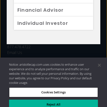
FUNDS
Financial Advisor
RESOURCES
Individual Investor
INVESTMENT STRATEGIES
CONTACT
877.478.4722
Email Us
Notice: aristotlecap.com uses cookies to enhance user
experience and to analyze performance and traffic on our
website. We do not sell your personal information. By using
our website, you agree to our Privacy Policy and our default
cookie usage.
Cookies Settings
®
Privacy Policy
|
Internet Disclosures
|
2026 Aristotle
Capital Management, LLC
Reject All