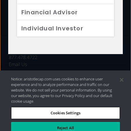
FUNDS
Financial Advisor
RESOURCES
Individual Investor
INVESTMENT STRATEGIES
CONTACT
877.478.4722
Email Us
Notice: aristotlecap.com uses cookies to enhance user
experience and to analyze performance and traffic on our
website. We do not sell your personal information. By using
our website, you agree to our Privacy Policy and our default
cookie usage.
Cookies Settings
®
Privacy Policy
|
Internet Disclosures
|
2026 Aristotle
Capital Management, LLC
Reject All