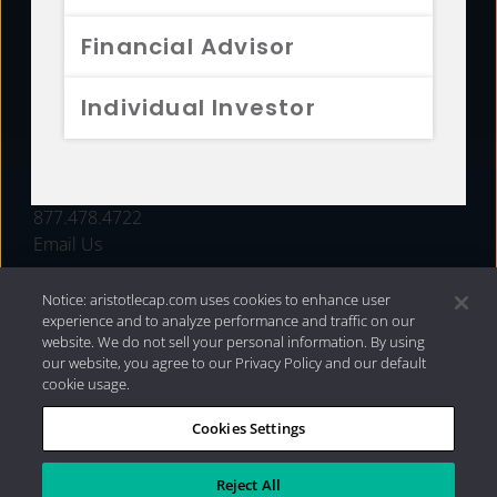
FUNDS
Financial Advisor
RESOURCES
Individual Investor
INVESTMENT STRATEGIES
CONTACT
877.478.4722
Email Us
Notice: aristotlecap.com uses cookies to enhance user
experience and to analyze performance and traffic on our
website. We do not sell your personal information. By using
our website, you agree to our Privacy Policy and our default
cookie usage.
Cookies Settings
®
Privacy Policy
|
Internet Disclosures
|
2026 Aristotle
Capital Management, LLC
Reject All