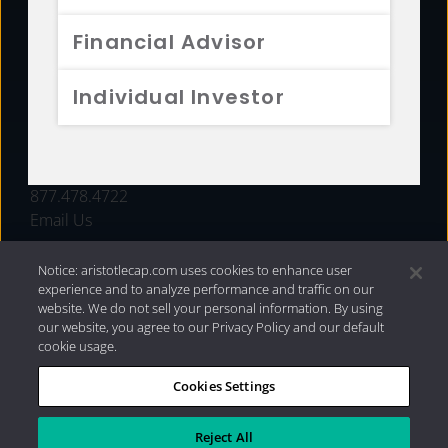
FUNDS
Financial Advisor
RESOURCES
Individual Investor
INVESTMENT STRATEGIES
CONTACT
877.478.4722
Email Us
Notice: aristotlecap.com uses cookies to enhance user
experience and to analyze performance and traffic on our
website. We do not sell your personal information. By using
our website, you agree to our Privacy Policy and our default
cookie usage.
Cookies Settings
®
Privacy Policy
|
Internet Disclosures
|
2026 Aristotle
Capital Management, LLC
Reject All