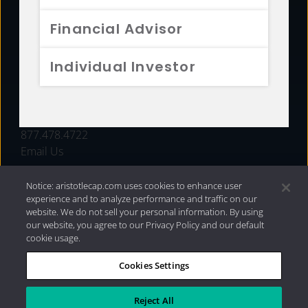
FUNDS
Financial Advisor
RESOURCES
Individual Investor
INVESTMENT STRATEGIES
CONTACT
877.478.4722
Email Us
Notice: aristotlecap.com uses cookies to enhance user
experience and to analyze performance and traffic on our
website. We do not sell your personal information. By using
our website, you agree to our Privacy Policy and our default
cookie usage.
Cookies Settings
®
Privacy Policy
|
Internet Disclosures
|
2026 Aristotle
Capital Management, LLC
Reject All