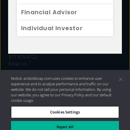
FUNDS
Financial Advisor
RESOURCES
Individual Investor
INVESTMENT STRATEGIES
CONTACT
877.478.4722
Email Us
Notice: aristotlecap.com uses cookies to enhance user
experience and to analyze performance and traffic on our
website. We do not sell your personal information. By using
our website, you agree to our Privacy Policy and our default
cookie usage.
Cookies Settings
®
Privacy Policy
|
Internet Disclosures
|
2026 Aristotle
Capital Management, LLC
Reject All