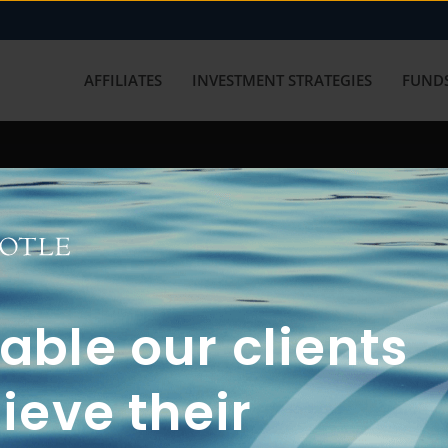
AFFILIATES
INVESTMENT STRATEGIES
FUNDS
working with us? Get in touch with
ble our clients
ieve their
FUN