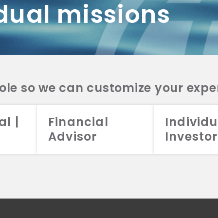
dual missions
DV 2A
CRS
RESO
DV 2A
CRS
INVE
DV 2A
CRS
STRA
DV 2A
CRS
role so we can customize your expe
al |
Financial
Individu
Advisor
Investor
026 Aristotle Capital Management, LLC