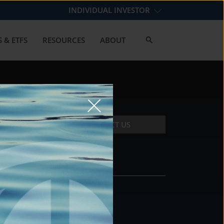
INDIVIDUAL INVESTOR
 & ETFS
RESOURCES
ABOUT
CONTACT US
CONTACT
DS