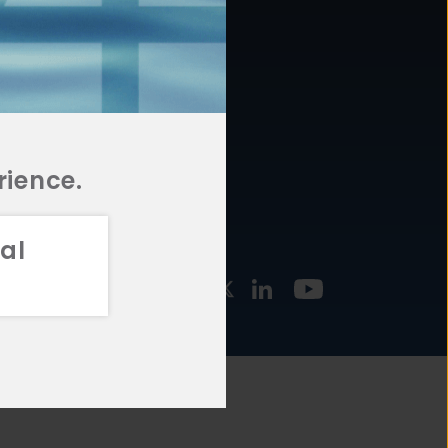
877.478.4722
URCES
Email Us
STMENT
TEGIES
rience.
al