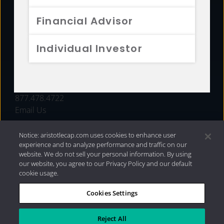
FUNDS
Financial Advisor
RESOURCES
Individual Investor
INVESTMENT STRATEGIES
CONTACT
877.478.4722
Email Us
Notice: aristotlecap.com uses cookies to enhance user
experience and to analyze performance and traffic on our
website. We do not sell your personal information. By using
our website, you agree to our Privacy Policy and our default
cookie usage.
Cookies Settings
®
Privacy Policy
|
Internet Disclosures
|
2026 Aristotle
Capital Management, LLC
Reject All