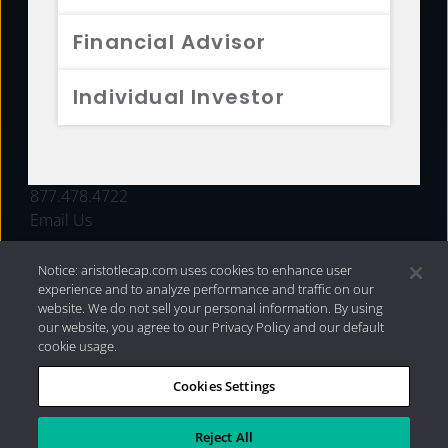
FUNDS
Financial Advisor
RESOURCES
Individual Investor
INVESTMENT STRATEGIES
CONTACT
877.478.4722
Email Us
Notice: aristotlecap.com uses cookies to enhance user
experience and to analyze performance and traffic on our
website. We do not sell your personal information. By using
our website, you agree to our Privacy Policy and our default
cookie usage.
Cookies Settings
®
Privacy Policy
|
Internet Disclosures
|
2026 Aristotle
Capital Management, LLC
Reject All