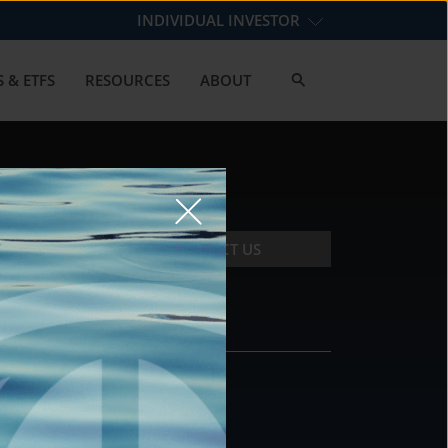
INDIVIDUAL INVESTOR
 & ETFS
RESOURCES
ABOUT
CONTACT US
CONTACT
DS