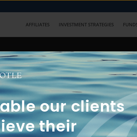
AFFILIATES
INVESTMENT STRATEGIES
FUNDS
working with us? Get in touch with
ble our clients
ieve their
FUN