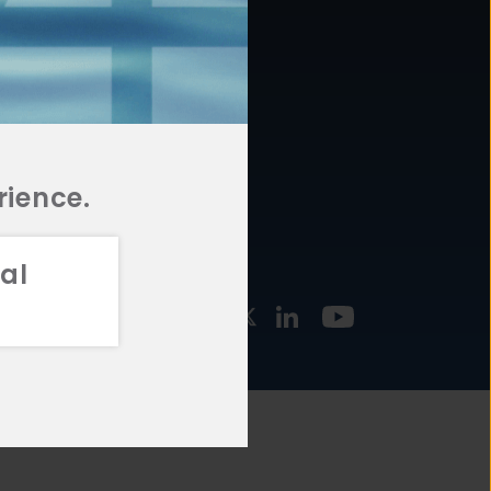
877.478.4722
URCES
Email Us
STMENT
TEGIES
rience.
al