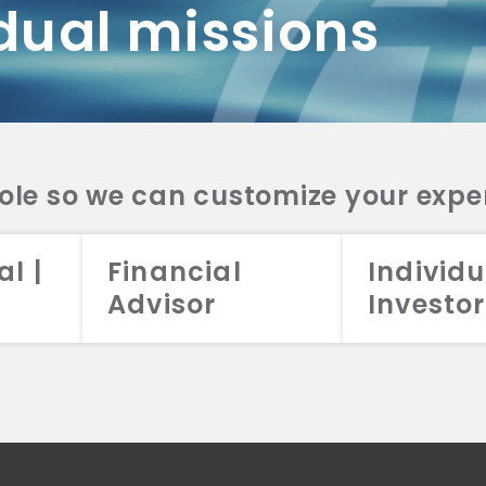
dual missions
DV 2A
CRS
RESO
DV 2A
CRS
INVE
DV 2A
CRS
STRA
DV 2A
CRS
role so we can customize your expe
al |
Financial
Individu
Advisor
Investor
026 Aristotle Capital Management, LLC