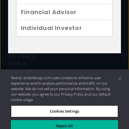
FUNDS
Financial Advisor
RESOURCES
Individual Investor
INVESTMENT STRATEGIES
CONTACT
877.478.4722
Email Us
Notice: aristotlecap.com uses cookies to enhance user
experience and to analyze performance and traffic on our
website. We do not sell your personal information. By using
our website, you agree to our Privacy Policy and our default
cookie usage.
Cookies Settings
®
Privacy Policy
|
Internet Disclosures
|
2026 Aristotle
Capital Management, LLC
Reject All