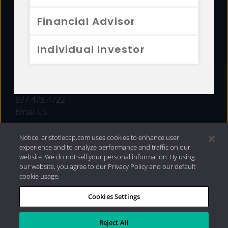
FUNDS
Financial Advisor
RESOURCES
Individual Investor
INVESTMENT STRATEGIES
CONTACT
877.478.4722
Email Us
Notice: aristotlecap.com uses cookies to enhance user
experience and to analyze performance and traffic on our
website. We do not sell your personal information. By using
our website, you agree to our Privacy Policy and our default
cookie usage.
Cookies Settings
®
Privacy Policy
|
Internet Disclosures
|
2026 Aristotle
Capital Management, LLC
Reject All