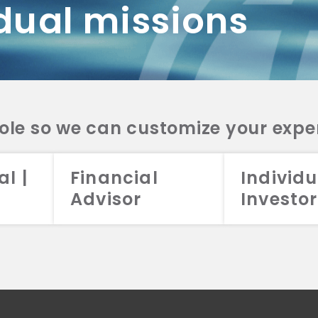
dual missions
DV 2A
CRS
RESO
DV 2A
CRS
INVE
DV 2A
CRS
STRA
DV 2A
CRS
role so we can customize your expe
al |
Financial
Individu
Advisor
Investor
026 Aristotle Capital Management, LLC