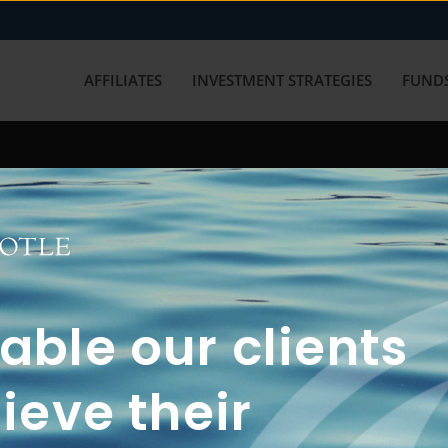
AFFILIATES
INVESTMENT STRATEGIES
FUNDS
working with us? Get in touch with
ble our clients
ieve their
FUN