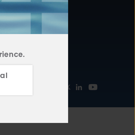
877.478.4722
URCES
Email Us
STMENT
TEGIES
rience.
al