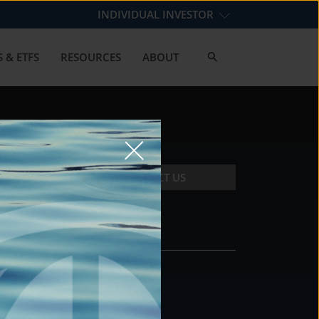
INDIVIDUAL INVESTOR
 & ETFS
RESOURCES
ABOUT
CONTACT US
CONTACT
DS