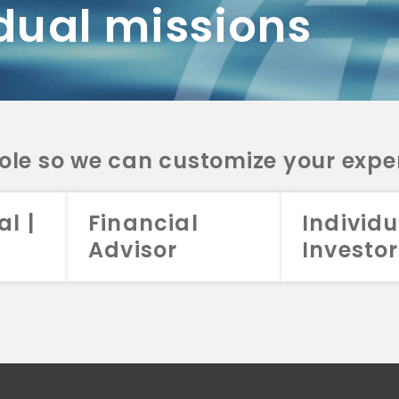
dual missions
DV 2A
CRS
RESO
DV 2A
CRS
INVE
DV 2A
CRS
STRA
DV 2A
CRS
role so we can customize your expe
al |
Financial
Individu
Advisor
Investor
026 Aristotle Capital Management, LLC