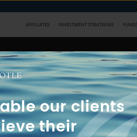
AFFILIATES
INVESTMENT STRATEGIES
FUNDS
working with us? Get in touch with
ble our clients
ieve their
FUN