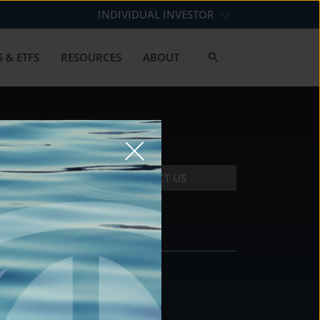
INDIVIDUAL INVESTOR
 & ETFS
RESOURCES
ABOUT
CONTACT US
CONTACT
DS