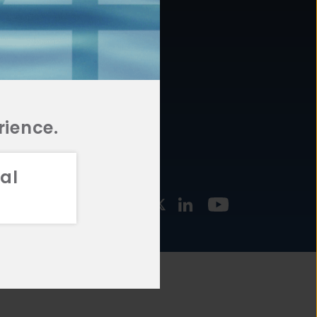
877.478.4722
URCES
Email Us
STMENT
TEGIES
rience.
al