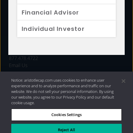
FUNDS
Financial Advisor
RESOURCES
Individual Investor
INVESTMENT STRATEGIES
CONTACT
877.478.4722
Email Us
Notice: aristotlecap.com uses cookies to enhance user
experience and to analyze performance and traffic on our
website. We do not sell your personal information. By using
our website, you agree to our Privacy Policy and our default
cookie usage.
Cookies Settings
®
Privacy Policy
|
Internet Disclosures
|
2026 Aristotle
Capital Management, LLC
Reject All