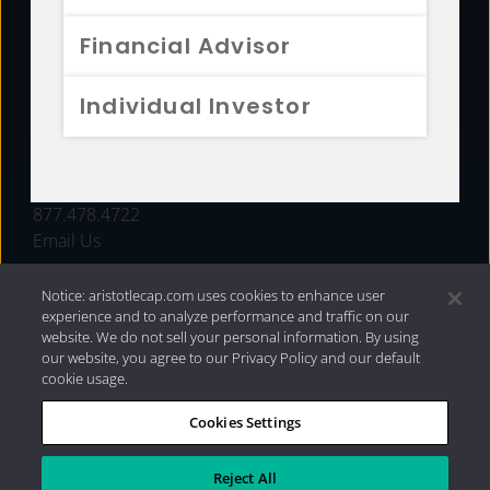
FUNDS
Financial Advisor
RESOURCES
Individual Investor
INVESTMENT STRATEGIES
CONTACT
877.478.4722
Email Us
Notice: aristotlecap.com uses cookies to enhance user
experience and to analyze performance and traffic on our
website. We do not sell your personal information. By using
our website, you agree to our Privacy Policy and our default
cookie usage.
Cookies Settings
®
Privacy Policy
|
Internet Disclosures
|
2026 Aristotle
Capital Management, LLC
Reject All