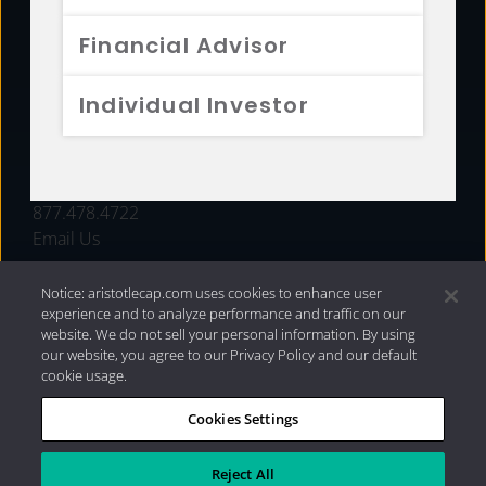
FUNDS
Financial Advisor
RESOURCES
Individual Investor
INVESTMENT STRATEGIES
CONTACT
877.478.4722
Email Us
Notice: aristotlecap.com uses cookies to enhance user
experience and to analyze performance and traffic on our
website. We do not sell your personal information. By using
our website, you agree to our Privacy Policy and our default
cookie usage.
Cookies Settings
®
Privacy Policy
|
Internet Disclosures
|
2026 Aristotle
Capital Management, LLC
Reject All