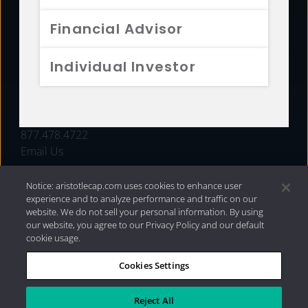
FUNDS
Financial Advisor
RESOURCES
Individual Investor
INVESTMENT STRATEGIES
CONTACT
877.478.4722
Email Us
Notice: aristotlecap.com uses cookies to enhance user
experience and to analyze performance and traffic on our
website. We do not sell your personal information. By using
our website, you agree to our Privacy Policy and our default
cookie usage.
Cookies Settings
®
Privacy Policy
|
Internet Disclosures
|
2026 Aristotle
Capital Management, LLC
Reject All