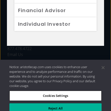
FUNDS
Financial Advisor
RESOURCES
Individual Investor
INVESTMENT STRATEGIES
CONTACT
877.478.4722
Email Us
Notice: aristotlecap.com uses cookies to enhance user
experience and to analyze performance and traffic on our
website. We do not sell your personal information. By using
our website, you agree to our Privacy Policy and our default
cookie usage.
Cookies Settings
®
Privacy Policy
|
Internet Disclosures
|
2026 Aristotle
Capital Management, LLC
Reject All