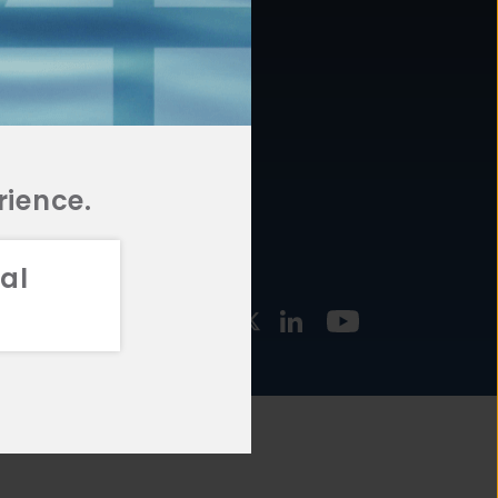
877.478.4722
URCES
Email Us
STMENT
TEGIES
rience.
al