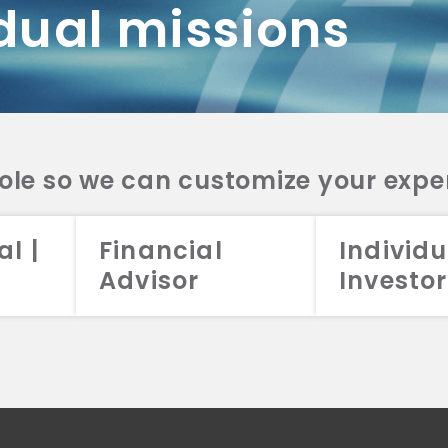
dual missions
DV 2A
CRS
RESO
DV 2A
CRS
INVE
DV 2A
CRS
STRA
DV 2A
CRS
role so we can customize your expe
al |
Financial
Individu
Advisor
Investor
026 Aristotle Capital Management, LLC