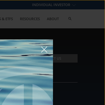
INDIVIDUAL INVESTOR
 & ETFS
RESOURCES
ABOUT
CONTACT US
CONTACT
DS