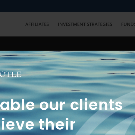
AFFILIATES
INVESTMENT STRATEGIES
FUNDS
working with us? Get in touch with
ble our clients
ieve their
FUN