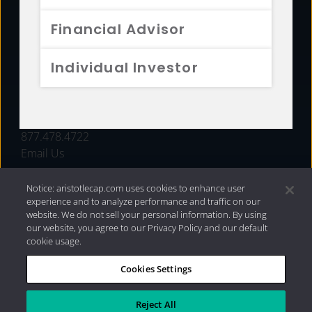
FUNDS
Financial Advisor
RESOURCES
Individual Investor
INVESTMENT STRATEGIES
CONTACT
877.478.4722
Email Us
Notice: aristotlecap.com uses cookies to enhance user
experience and to analyze performance and traffic on our
website. We do not sell your personal information. By using
our website, you agree to our Privacy Policy and our default
cookie usage.
Cookies Settings
®
Privacy Policy
|
Internet Disclosures
|
2026 Aristotle
Capital Management, LLC
Reject All