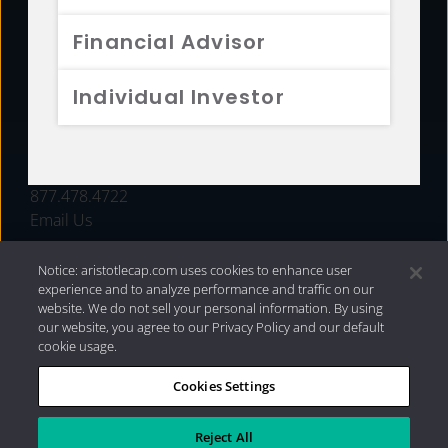
FUNDS
Financial Advisor
RESOURCES
Individual Investor
INVESTMENT STRATEGIES
CONTACT
877.478.4722
Email Us
Notice: aristotlecap.com uses cookies to enhance user
experience and to analyze performance and traffic on our
website. We do not sell your personal information. By using
our website, you agree to our Privacy Policy and our default
cookie usage.
Cookies Settings
®
Privacy Policy
|
Internet Disclosures
|
2026 Aristotle
Capital Management, LLC
Reject All