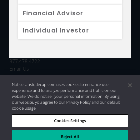
FUNDS
Financial Advisor
RESOURCES
Individual Investor
INVESTMENT STRATEGIES
CONTACT
877.478.4722
Email Us
Notice: aristotlecap.com uses cookies to enhance user
experience and to analyze performance and traffic on our
website. We do not sell your personal information. By using
our website, you agree to our Privacy Policy and our default
cookie usage.
Cookies Settings
®
Privacy Policy
|
Internet Disclosures
|
2026 Aristotle
Capital Management, LLC
Reject All