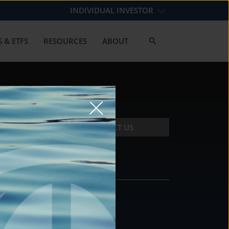
INDIVIDUAL INVESTOR
 & ETFS
RESOURCES
ABOUT
CONTACT US
CONTACT
DS