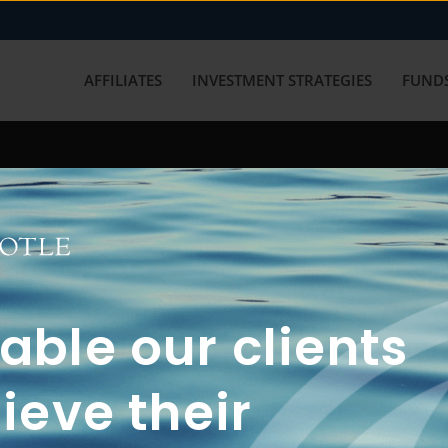
AFFILIATES
INVESTMENT STRATEGIES
FUNDS
working with us? Get in touch with
ble our clients
ieve their
FUN