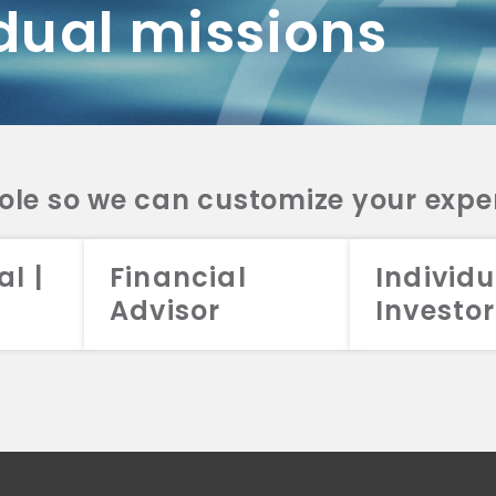
dual missions
DV 2A
CRS
RESO
DV 2A
CRS
INVE
DV 2A
CRS
STRA
DV 2A
CRS
role so we can customize your expe
al |
Financial
Individu
Advisor
Investor
026 Aristotle Capital Management, LLC