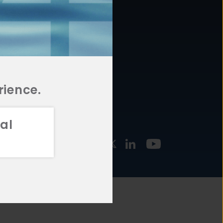
877.478.4722
URCES
Email Us
STMENT
TEGIES
rience.
al