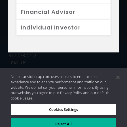
FUNDS
Financial Advisor
RESOURCES
Individual Investor
INVESTMENT STRATEGIES
CONTACT
877.478.4722
Email Us
Notice: aristotlecap.com uses cookies to enhance user
experience and to analyze performance and traffic on our
website. We do not sell your personal information. By using
our website, you agree to our Privacy Policy and our default
cookie usage.
Cookies Settings
®
Privacy Policy
|
Internet Disclosures
|
2026 Aristotle
Capital Management, LLC
Reject All