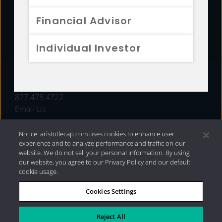
FUNDS
Financial Advisor
RESOURCES
Individual Investor
INVESTMENT STRATEGIES
CONTACT
877.478.4722
Email Us
Notice: aristotlecap.com uses cookies to enhance user
experience and to analyze performance and traffic on our
website. We do not sell your personal information. By using
our website, you agree to our Privacy Policy and our default
cookie usage.
Cookies Settings
®
Privacy Policy
|
Internet Disclosures
|
2026 Aristotle
Capital Management, LLC
Reject All