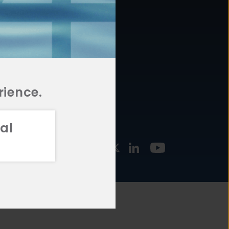
877.478.4722
URCES
Email Us
STMENT
TEGIES
rience.
al