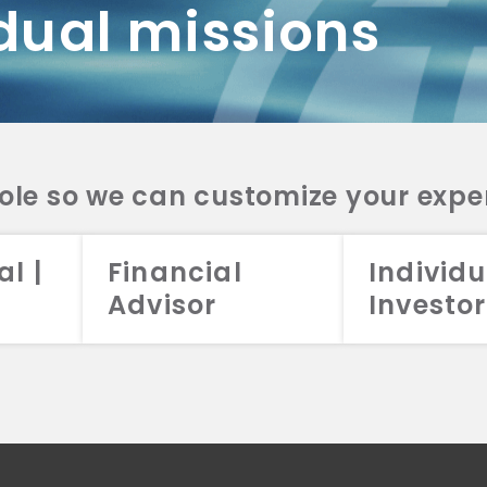
dual missions
DV 2A
CRS
RESO
DV 2A
CRS
INVE
DV 2A
CRS
STRA
DV 2A
CRS
role so we can customize your expe
al |
Financial
Individu
Advisor
Investor
026 Aristotle Capital Management, LLC