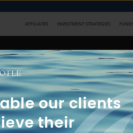
AFFILIATES
INVESTMENT STRATEGIES
FUNDS
working with us? Get in touch with
ble our clients
ieve their
FUN