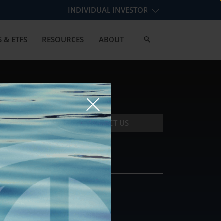
INDIVIDUAL INVESTOR
 & ETFS
RESOURCES
ABOUT
CONTACT US
CONTACT
DS