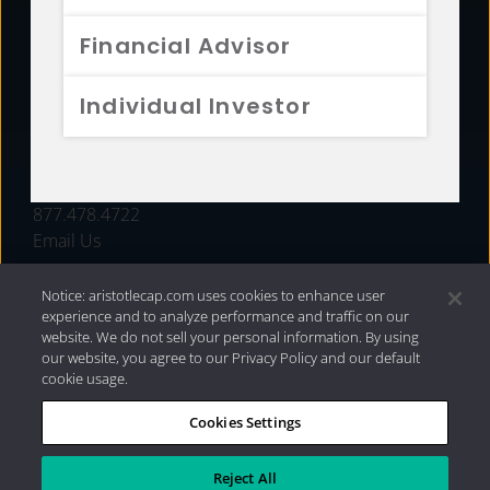
FUNDS
Financial Advisor
RESOURCES
Individual Investor
INVESTMENT STRATEGIES
CONTACT
877.478.4722
Email Us
Notice: aristotlecap.com uses cookies to enhance user
experience and to analyze performance and traffic on our
website. We do not sell your personal information. By using
our website, you agree to our Privacy Policy and our default
cookie usage.
Cookies Settings
®
Privacy Policy
|
Internet Disclosures
|
2026 Aristotle
Capital Management, LLC
Reject All