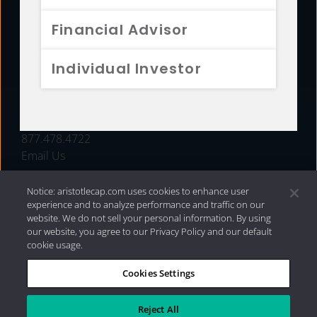
FUNDS
Financial Advisor
RESOURCES
Individual Investor
INVESTMENT STRATEGIES
CONTACT
877.478.4722
Email Us
Notice: aristotlecap.com uses cookies to enhance user
experience and to analyze performance and traffic on our
website. We do not sell your personal information. By using
our website, you agree to our Privacy Policy and our default
cookie usage.
Cookies Settings
®
Privacy Policy
|
Internet Disclosures
|
2026 Aristotle
Capital Management, LLC
Reject All