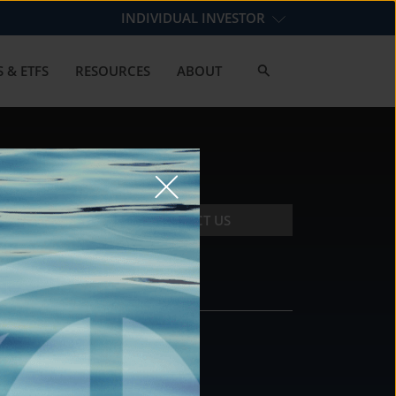
INDIVIDUAL INVESTOR
 & ETFS
RESOURCES
ABOUT
CONTACT US
CONTACT
DS