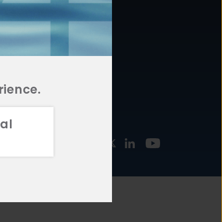
877.478.4722
URCES
Email Us
STMENT
TEGIES
rience.
al