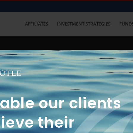
AFFILIATES
INVESTMENT STRATEGIES
FUNDS
working with us? Get in touch with
ble our clients
ieve their
FUN