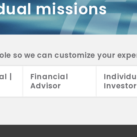
dual missions
DV 2A
CRS
RESO
DV 2A
CRS
INVE
DV 2A
CRS
STRA
DV 2A
CRS
role so we can customize your expe
al |
Financial
Individu
Advisor
Investor
026 Aristotle Capital Management, LLC