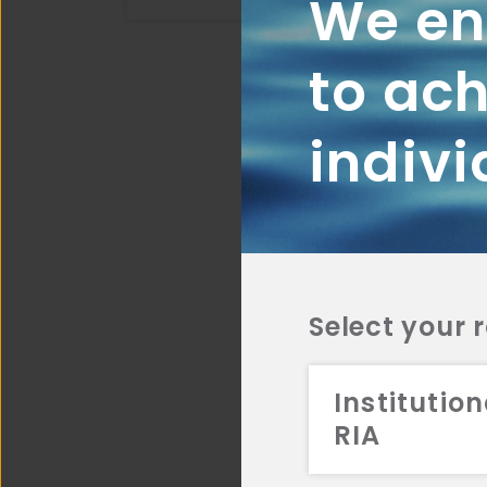
We ena
to ach
indivi
Select your 
Institution
RIA