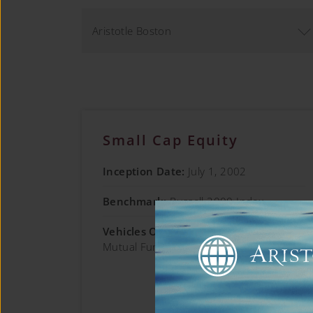
Aristotle Boston
Small Cap Equity
Inception Date:
July 1, 2002
Benchmark:
Russell 2000 Index
Vehicles Offered:
Separate Account;
Mutual Fund; Collective Trust
Learn More →