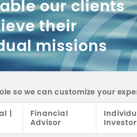
ble our clients
ieve their
dual missions
role so we can customize your expe
al |
Financial
Individu
Advisor
Investor