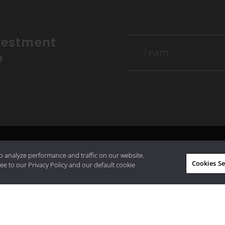
vestment
Team
e
o analyze performance and traffic on our website.
Cookies Se
ee to our Privacy Policy and our default cookie
working with us? Get in touch with