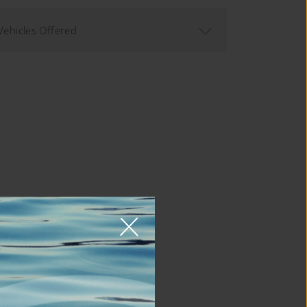
Vehicles Offered