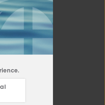
rience.
al