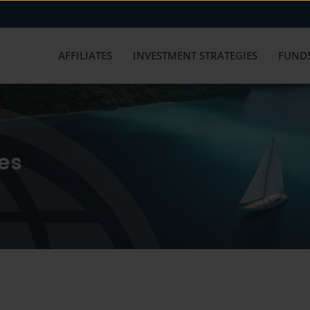
AFFILIATES
INVESTMENT STRATEGIES
FUNDS
es