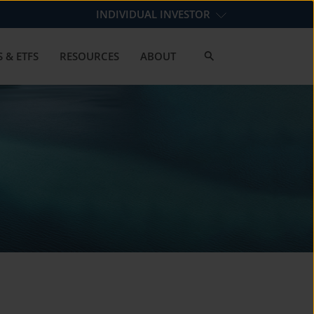
INDIVIDUAL INVESTOR
 & ETFS
RESOURCES
ABOUT