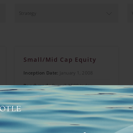
Strategy
Small/Mid Cap Equity
Inception Date:
January 1, 2008
Benchmark:
Russell 2500 Index
Vehicles Offered:
Separate Account;
Collective Investment Trust
Learn More →