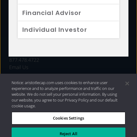
FUNDS
Financial Advisor
RESOURCES
Individual Investor
INVESTMENT STRATEGIES
CONTACT
877.478.4722
Email Us
Notice: aristotlecap.com uses cookies to enhance user
experience and to analyze performance and traffic on our
website. We do not sell your personal information. By using
our website, you agree to our Privacy Policy and our default
cookie usage.
Cookies Settings
®
Privacy Policy
|
Internet Disclosures
|
2026 Aristotle
Capital Management, LLC
Reject All