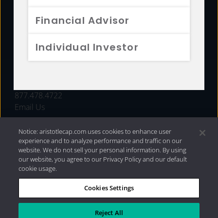
FUNDS
Financial Advisor
RESOURCES
Individual Investor
INVESTMENT STRATEGIES
CONTACT
877.478.4722
Email Us
Notice: aristotlecap.com uses cookies to enhance user
experience and to analyze performance and traffic on our
website. We do not sell your personal information. By using
our website, you agree to our Privacy Policy and our default
cookie usage.
Cookies Settings
®
Privacy Policy
|
Internet Disclosures
|
2026 Aristotle
Capital Management, LLC
Reject All