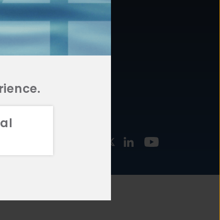
877.478.4722
URCES
Email Us
STMENT
TEGIES
rience.
al