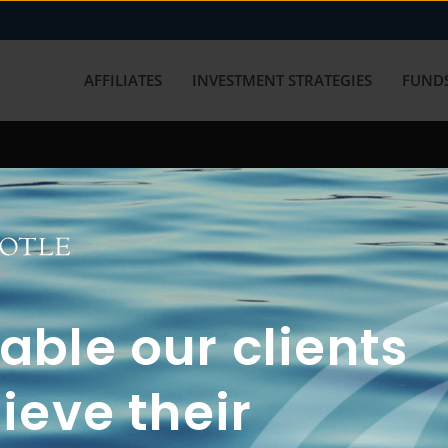
AFFILIATES
INVESTMENT STRATEGIES
FUNDS
working with us? Get in touch with
ble our clients
ieve their
FUN