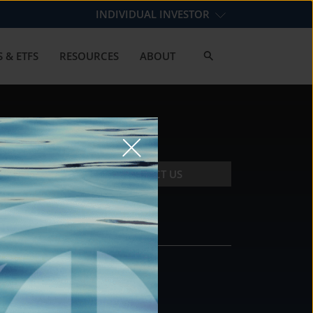
INDIVIDUAL INVESTOR
 & ETFS
RESOURCES
ABOUT
CONTACT US
CONTACT
DS