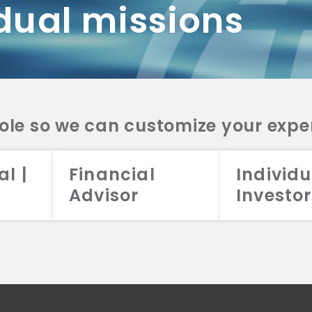
dual missions
DV 2A
CRS
RESO
DV 2A
CRS
INVE
DV 2A
CRS
STRA
DV 2A
CRS
role so we can customize your expe
al |
Financial
Individu
Advisor
Investor
026 Aristotle Capital Management, LLC