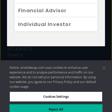
FUNDS
Financial Advisor
RESOURCES
Individual Investor
INVESTMENT STRATEGIES
CONTACT
877.478.4722
Email Us
Notice: aristotlecap.com uses cookies to enhance user
experience and to analyze performance and traffic on our
website. We do not sell your personal information. By using
our website, you agree to our Privacy Policy and our default
cookie usage.
Cookies Settings
®
Privacy Policy
|
Internet Disclosures
|
2026 Aristotle
Capital Management, LLC
Reject All