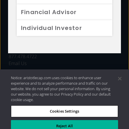
FUNDS
Financial Advisor
RESOURCES
Individual Investor
INVESTMENT STRATEGIES
CONTACT
877.478.4722
Email Us
Notice: aristotlecap.com uses cookies to enhance user
experience and to analyze performance and traffic on our
website. We do not sell your personal information. By using
our website, you agree to our Privacy Policy and our default
cookie usage.
Cookies Settings
®
Privacy Policy
|
Internet Disclosures
|
2026 Aristotle
Capital Management, LLC
Reject All