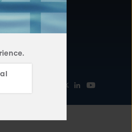
877.478.4722
URCES
Email Us
STMENT
TEGIES
rience.
al