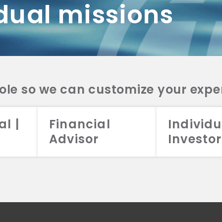
dual missions
DV 2A
CRS
RESO
DV 2A
CRS
INVE
DV 2A
CRS
STRA
DV 2A
CRS
role so we can customize your expe
al |
Financial
Individu
Advisor
Investor
026 Aristotle Capital Management, LLC