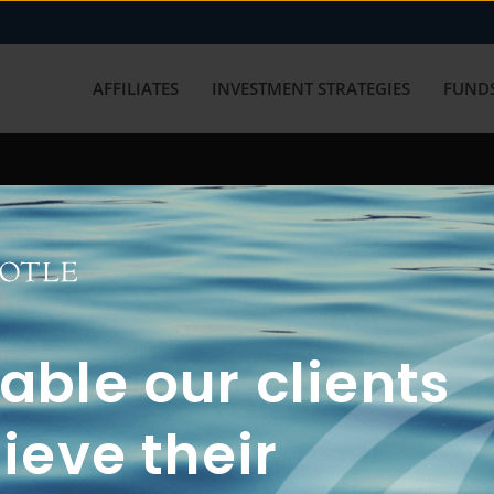
AFFILIATES
INVESTMENT STRATEGIES
FUNDS
working with us? Get in touch with
ble our clients
ieve their
FUN