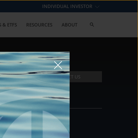
INDIVIDUAL INVESTOR
 & ETFS
RESOURCES
ABOUT
CONTACT US
CONTACT
DS