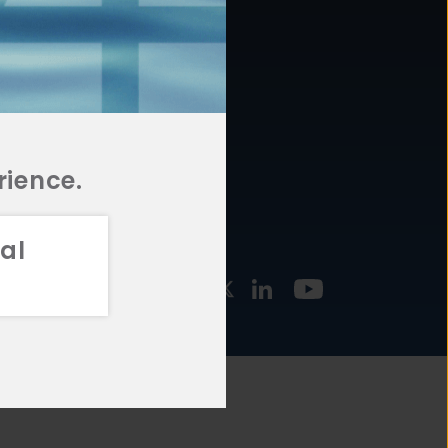
877.478.4722
URCES
Email Us
STMENT
TEGIES
rience.
al