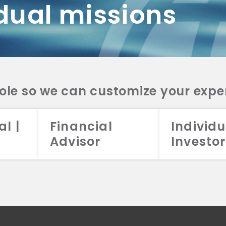
dual missions
DV 2A
CRS
RESO
DV 2A
CRS
INVE
DV 2A
CRS
STRA
DV 2A
CRS
role so we can customize your expe
al |
Financial
Individu
Advisor
Investor
026 Aristotle Capital Management, LLC