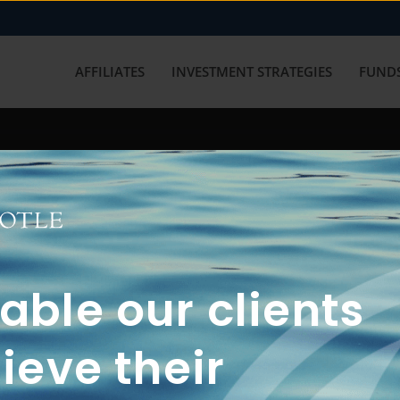
AFFILIATES
INVESTMENT STRATEGIES
FUNDS
working with us? Get in touch with
ble our clients
ieve their
FUN