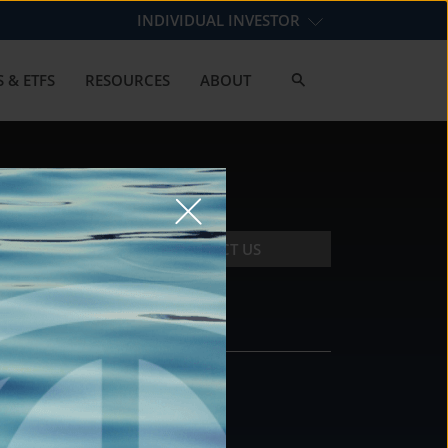
INDIVIDUAL INVESTOR
 & ETFS
RESOURCES
ABOUT
CONTACT US
CONTACT
DS