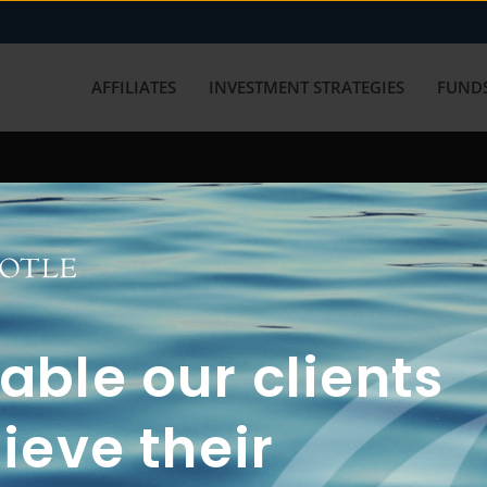
AFFILIATES
INVESTMENT STRATEGIES
FUNDS
working with us? Get in touch with
ble our clients
ieve their
FUN