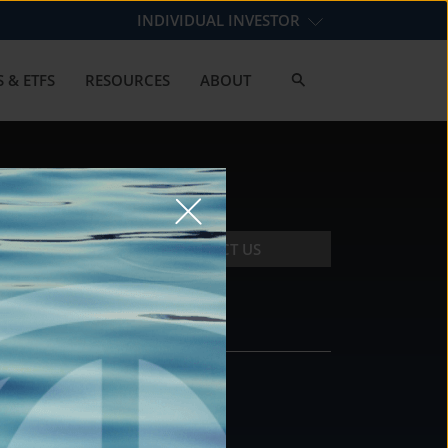
INDIVIDUAL INVESTOR
 & ETFS
RESOURCES
ABOUT
CONTACT US
CONTACT
DS