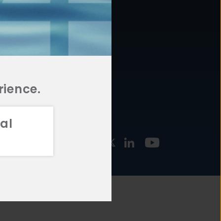
877.478.4722
URCES
Email Us
STMENT
TEGIES
rience.
al