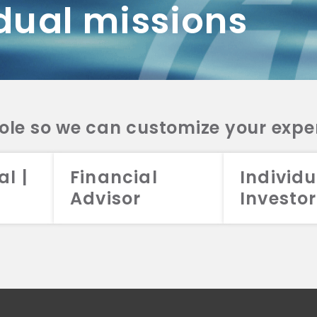
dual missions
DV 2A
CRS
RESO
DV 2A
CRS
INVE
DV 2A
CRS
STRA
DV 2A
CRS
role so we can customize your expe
al |
Financial
Individu
Advisor
Investor
026 Aristotle Capital Management, LLC