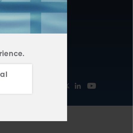
877.478.4722
URCES
Email Us
STMENT
TEGIES
rience.
al