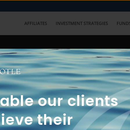
AFFILIATES
INVESTMENT STRATEGIES
FUNDS
working with us? Get in touch with
ble our clients
ieve their
FUN