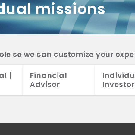
dual missions
DV 2A
CRS
RESO
DV 2A
CRS
INVE
DV 2A
CRS
STRA
DV 2A
CRS
role so we can customize your expe
al |
Financial
Individu
Advisor
Investor
026 Aristotle Capital Management, LLC