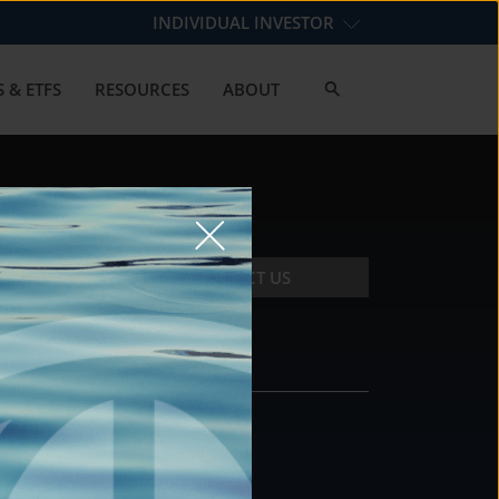
INDIVIDUAL INVESTOR
 & ETFS
RESOURCES
ABOUT
CONTACT US
CONTACT
DS