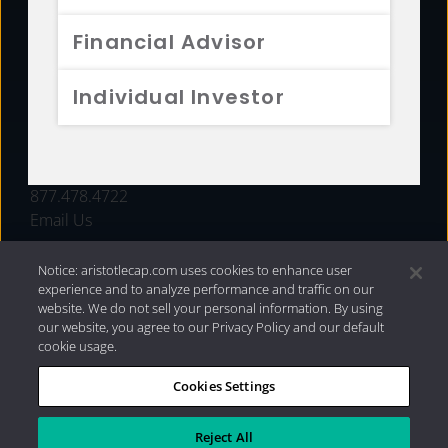
FUNDS
Financial Advisor
RESOURCES
Individual Investor
INVESTMENT STRATEGIES
CONTACT
877.478.4722
Email Us
Notice: aristotlecap.com uses cookies to enhance user
experience and to analyze performance and traffic on our
website. We do not sell your personal information. By using
our website, you agree to our Privacy Policy and our default
cookie usage.
Cookies Settings
®
Privacy Policy
|
Internet Disclosures
|
2026 Aristotle
Capital Management, LLC
Reject All