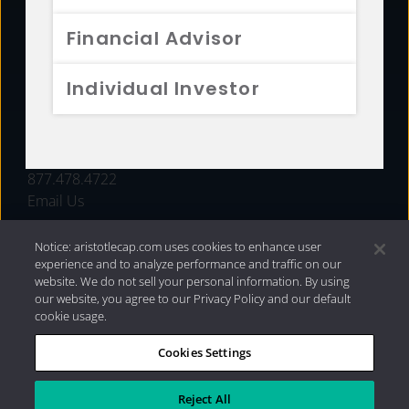
FUNDS
Financial Advisor
RESOURCES
Individual Investor
INVESTMENT STRATEGIES
CONTACT
877.478.4722
Email Us
Notice: aristotlecap.com uses cookies to enhance user
experience and to analyze performance and traffic on our
website. We do not sell your personal information. By using
our website, you agree to our Privacy Policy and our default
cookie usage.
Cookies Settings
®
Privacy Policy
|
Internet Disclosures
|
2026 Aristotle
Capital Management, LLC
Reject All