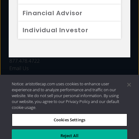
FUNDS
Financial Advisor
RESOURCES
Individual Investor
INVESTMENT STRATEGIES
CONTACT
877.478.4722
Email Us
Notice: aristotlecap.com uses cookies to enhance user
experience and to analyze performance and traffic on our
website. We do not sell your personal information. By using
our website, you agree to our Privacy Policy and our default
cookie usage.
Cookies Settings
®
Privacy Policy
|
Internet Disclosures
|
2026 Aristotle
Capital Management, LLC
Reject All