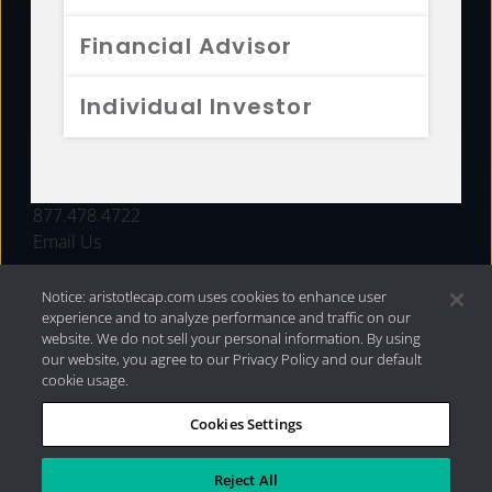
FUNDS
Financial Advisor
RESOURCES
Individual Investor
INVESTMENT STRATEGIES
CONTACT
877.478.4722
Email Us
Notice: aristotlecap.com uses cookies to enhance user
experience and to analyze performance and traffic on our
website. We do not sell your personal information. By using
our website, you agree to our Privacy Policy and our default
cookie usage.
Cookies Settings
®
Privacy Policy
|
Internet Disclosures
|
2026 Aristotle
Capital Management, LLC
Reject All