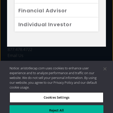
FUNDS
Financial Advisor
RESOURCES
Individual Investor
INVESTMENT STRATEGIES
CONTACT
877.478.4722
Email Us
Notice: aristotlecap.com uses cookies to enhance user
experience and to analyze performance and traffic on our
website. We do not sell your personal information. By using
our website, you agree to our Privacy Policy and our default
cookie usage.
Cookies Settings
®
Privacy Policy
|
Internet Disclosures
|
2026 Aristotle
Capital Management, LLC
Reject All