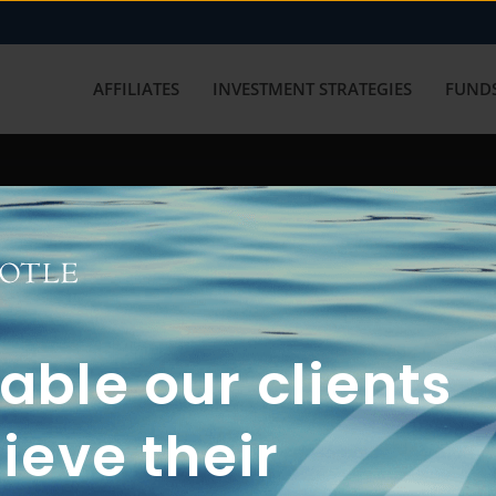
AFFILIATES
INVESTMENT STRATEGIES
FUNDS
working with us? Get in touch with
ble our clients
ieve their
FUN