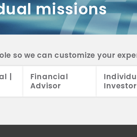
dual missions
DV 2A
CRS
RESO
DV 2A
CRS
INVE
DV 2A
CRS
STRA
DV 2A
CRS
role so we can customize your expe
al |
Financial
Individu
Advisor
Investor
026 Aristotle Capital Management, LLC