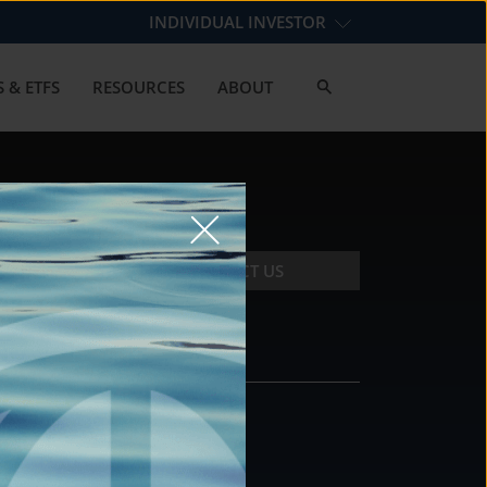
INDIVIDUAL INVESTOR
 & ETFS
RESOURCES
ABOUT
CONTACT US
CONTACT
DS