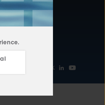
877.478.4722
URCES
Email Us
STMENT
TEGIES
rience.
al