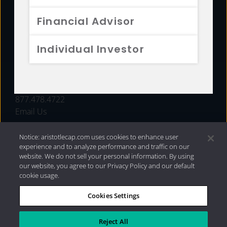
FUNDS
Financial Advisor
RESOURCES
Individual Investor
INVESTMENT STRATEGIES
CONTACT
877.478.4722
Email Us
Notice: aristotlecap.com uses cookies to enhance user
experience and to analyze performance and traffic on our
website. We do not sell your personal information. By using
our website, you agree to our Privacy Policy and our default
cookie usage.
Cookies Settings
®
Privacy Policy
|
Internet Disclosures
|
2026 Aristotle
Capital Management, LLC
Reject All