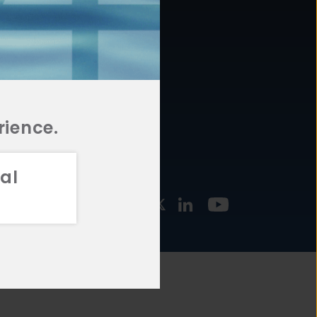
877.478.4722
URCES
Email Us
STMENT
TEGIES
rience.
al