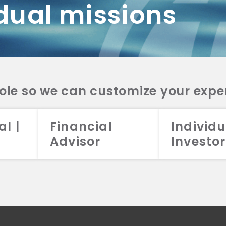
dual missions
DV 2A
CRS
RESO
DV 2A
CRS
INVE
DV 2A
CRS
STRA
DV 2A
CRS
role so we can customize your expe
al |
Financial
Individu
Advisor
Investor
026 Aristotle Capital Management, LLC