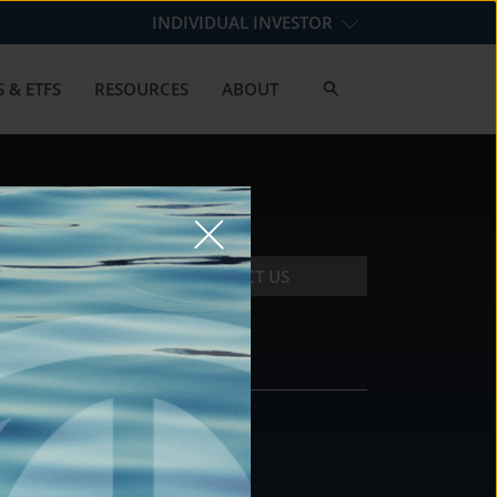
INDIVIDUAL INVESTOR
 & ETFS
RESOURCES
ABOUT
CONTACT US
CONTACT
DS