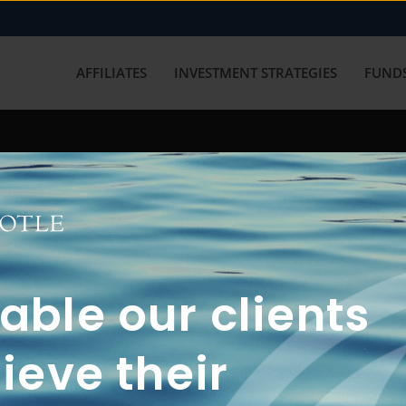
AFFILIATES
INVESTMENT STRATEGIES
FUNDS
working with us? Get in touch with
ble our clients
ieve their
FUN