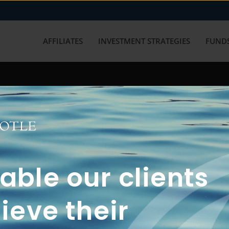
AFFILIATES
INVESTMENT STRATEGIES
FUNDS
working with us? Get in touch with
ble our clients
ieve their
FUN