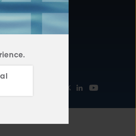
877.478.4722
URCES
Email Us
STMENT
TEGIES
rience.
al