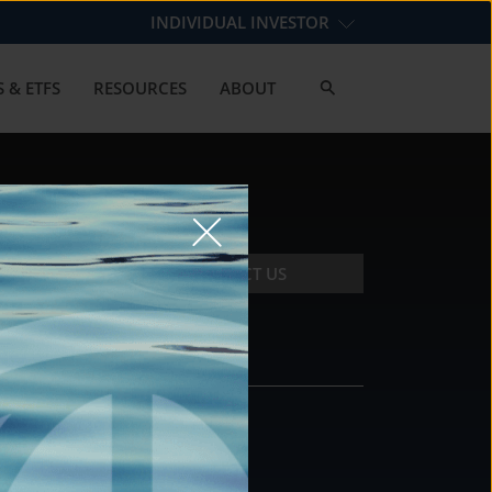
INDIVIDUAL INVESTOR
 & ETFS
RESOURCES
ABOUT
CONTACT US
CONTACT
DS