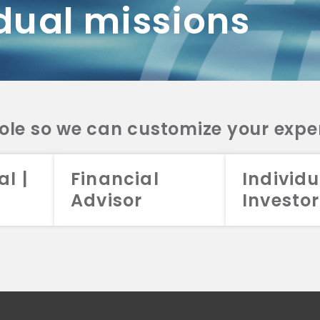
dual missions
DV 2A
CRS
RESO
DV 2A
CRS
INVE
DV 2A
CRS
STRA
DV 2A
CRS
role so we can customize your expe
al |
Financial
Individu
Advisor
Investor
026 Aristotle Capital Management, LLC